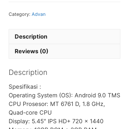
Category:
Advan
Description
Reviews (0)
Description
Spesifikasi :
Operating System (OS): Android 9.0 TMS
CPU Prosesor: MT 6761 D, 1.8 GHz,
Quad-core CPU
Display: 5.45″ IPS HD+ 720 x 1440