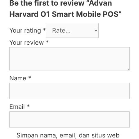
Be the first to review “Advan
Harvard O1 Smart Mobile POS”
Your rating
*
Your review
*
Name
*
Email
*
Simpan nama, email, dan situs web