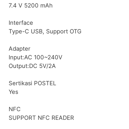
7.4 V 5200 mAh
Interface
Type-C USB, Support OTG
Adapter
Input:AC 100~240V
Output:DC 5V/2A
Sertikasi POSTEL
Yes
NFC
SUPPORT NFC READER