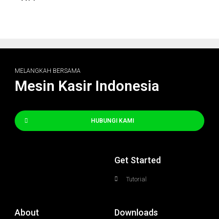
MELANGKAH BERSAMA
Mesin Kasir Indonesia
HUBUNGI KAMI
Get Started
Tutorial
About
Downloads