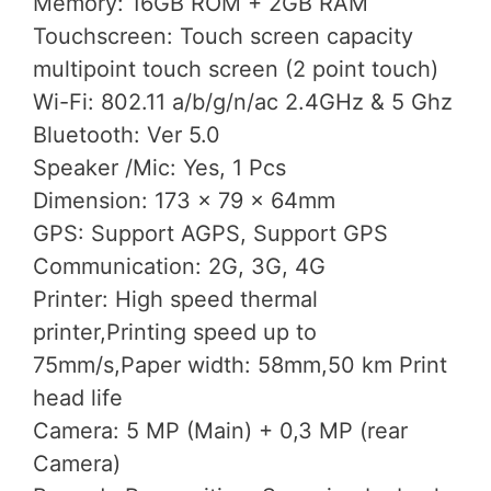
Memory: 16GB ROM + 2GB RAM
Touchscreen: Touch screen capacity
multipoint touch screen (2 point touch)
Wi-Fi: 802.11 a/b/g/n/ac 2.4GHz & 5 Ghz
Bluetooth: Ver 5.0
Speaker /Mic: Yes, 1 Pcs
Dimension: 173 x 79 x 64mm
GPS: Support AGPS, Support GPS
Communication: 2G, 3G, 4G
Printer: High speed thermal
printer,Printing speed up to
75mm/s,Paper width: 58mm,50 km Print
head life
Camera: 5 MP (Main) + 0,3 MP (rear
Camera)