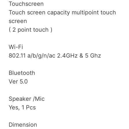
Touchscreen
Touch screen capacity multipoint touch
screen
( 2 point touch )
Wi-Fi
802.11 a/b/g/n/ac 2.4GHz & 5 Ghz
Bluetooth
Ver 5.0
Speaker /Mic
Yes, 1 Pcs
Dimension