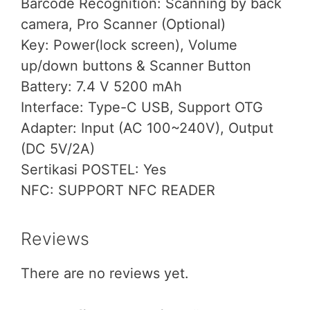
Barcode Recognition: Scanning by back
camera, Pro Scanner (Optional)
Key: Power(lock screen), Volume
up/down buttons & Scanner Button
Battery: 7.4 V 5200 mAh
Interface: Type-C USB, Support OTG
Adapter: Input (AC 100~240V), Output
(DC 5V/2A)
Sertikasi POSTEL: Yes
NFC: SUPPORT NFC READER
Reviews
There are no reviews yet.