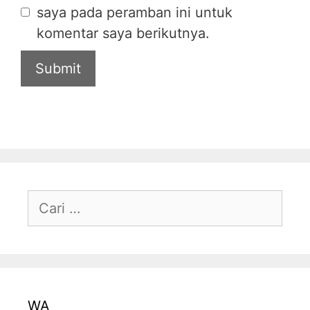
saya pada peramban ini untuk
komentar saya berikutnya.
WA