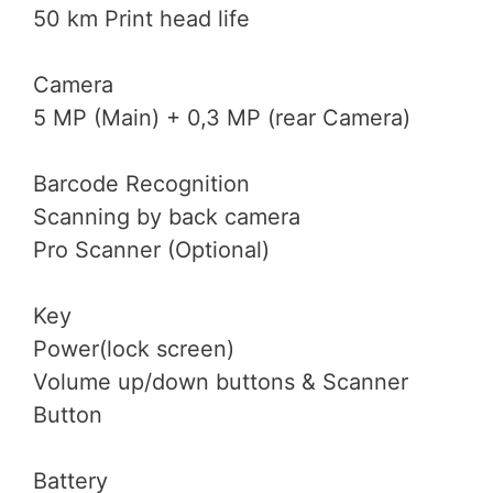
50 km Print head life
Camera
5 MP (Main) + 0,3 MP (rear Camera)
Barcode Recognition
Scanning by back camera
Pro Scanner (Optional)
Key
Power(lock screen)
Volume up/down buttons & Scanner
Button
Battery