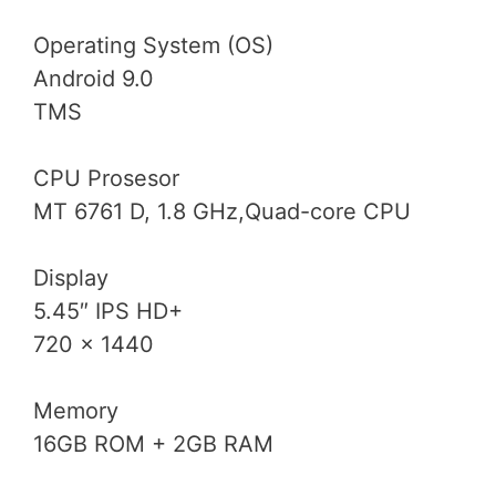
Operating System (OS)
Android 9.0
TMS
CPU Prosesor
MT 6761 D, 1.8 GHz,Quad-core CPU
Display
5.45″ IPS HD+
720 x 1440
Memory
16GB ROM + 2GB RAM