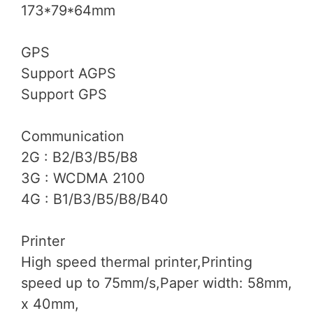
173*79*64mm
GPS
Support AGPS
Support GPS
Communication
2G : B2/B3/B5/B8
3G : WCDMA 2100
4G : B1/B3/B5/B8/B40
Printer
High speed thermal printer,Printing
speed up to 75mm/s,Paper width: 58mm,
x 40mm,