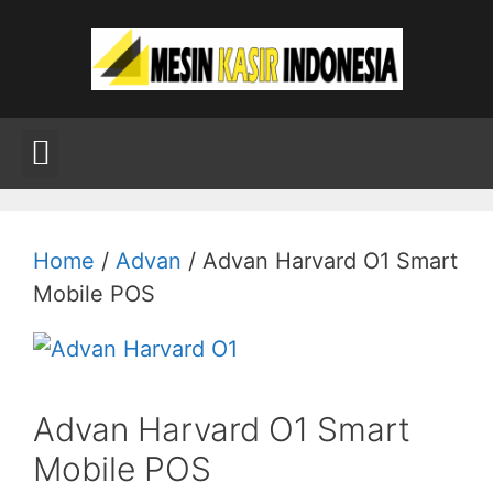
Home
/
Advan
/ Advan Harvard O1 Smart
Mobile POS
Advan Harvard O1 Smart
Mobile POS