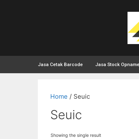
Jasa Cetak Barcode
Jasa Stock Opnam
Home
/ Seuic
Seuic
Showing the single result