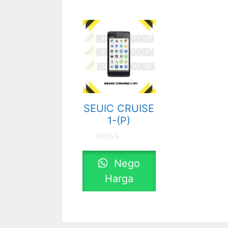
SEUIC CRUISE
1-(P)
0
o
Nego
u
t
Harga
o
f
5