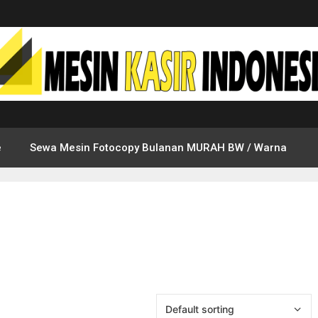
e
Sewa Mesin Fotocopy Bulanan MURAH BW / Warna